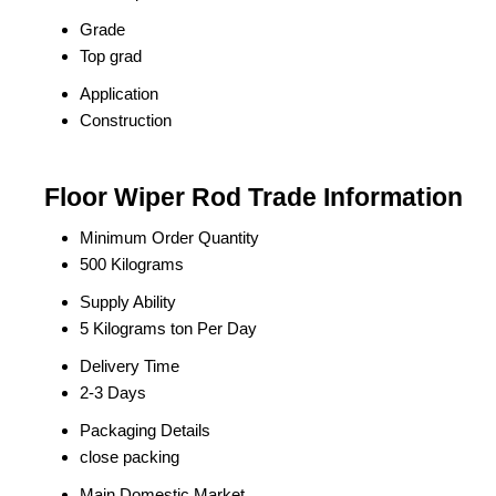
Grade
Top grad
Application
Construction
Floor Wiper Rod Trade Information
Minimum Order Quantity
500 Kilograms
Supply Ability
5 Kilograms ton Per Day
Delivery Time
2-3 Days
Packaging Details
close packing
Main Domestic Market