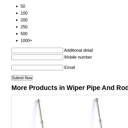
50
100
200
250
500
1000+
Additional detail
Mobile number
Email
More Products in Wiper Pipe And Ro