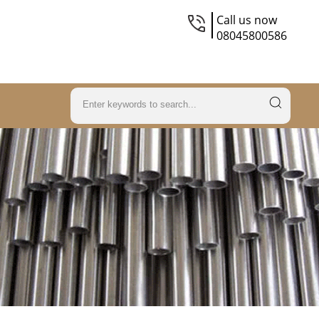
Call us now
08045800586